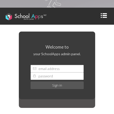
Welcome to
your SchoolApps admin panel.